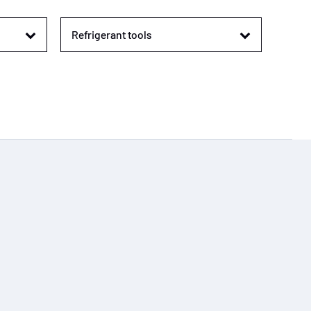
Refrigerant tools