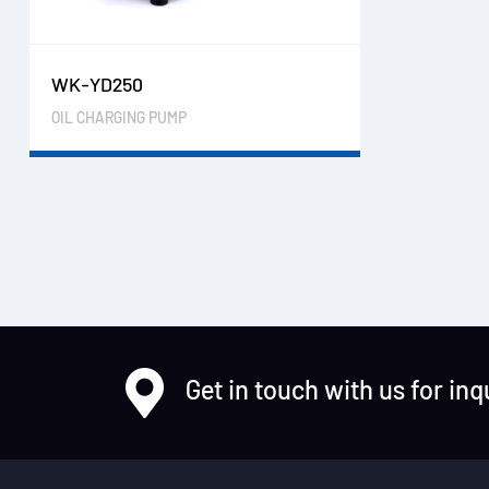
WK-YD250
OIL CHARGING PUMP
Get in touch with us for inq