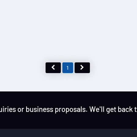
1
uiries or business proposals. We'll get back 