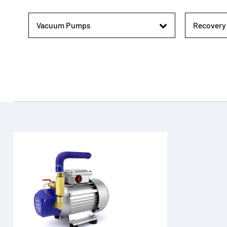
Vacuum Pumps
Recovery 