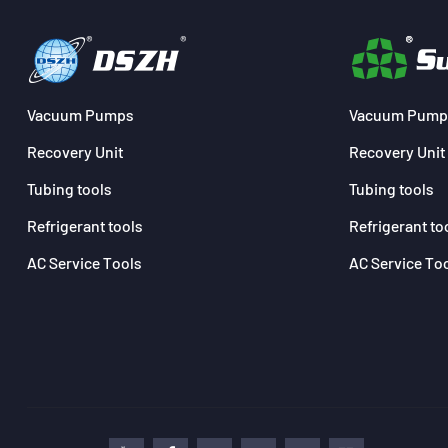
Vacuum Pumps
Vacuum Pump
Recovery Unit
Recovery Unit
Tubing tools
Tubing tools
Refrigerant tools
Refrigerant to
AC Service Tools
AC Service To