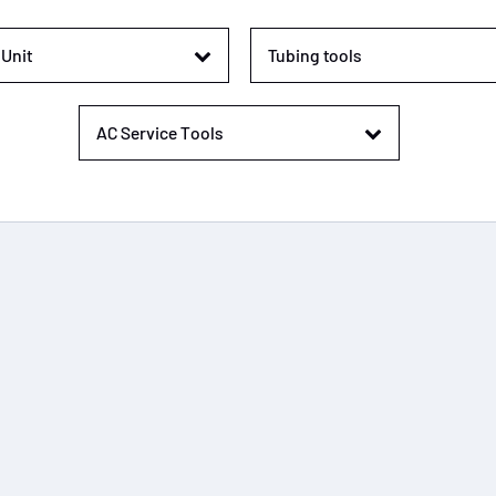
Unit
Tubing tools
AC Service Tools