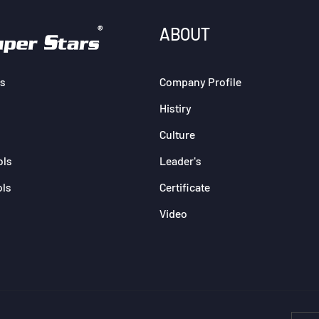
ABOUT
s
Company Profile
Histiry
Culture
ols
Leader's
ols
Certificate
Video