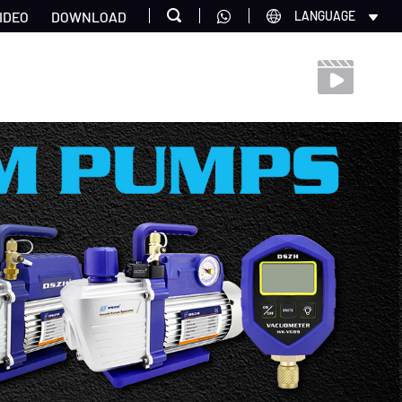
IDEO
DOWNLOAD
LANGUAGE