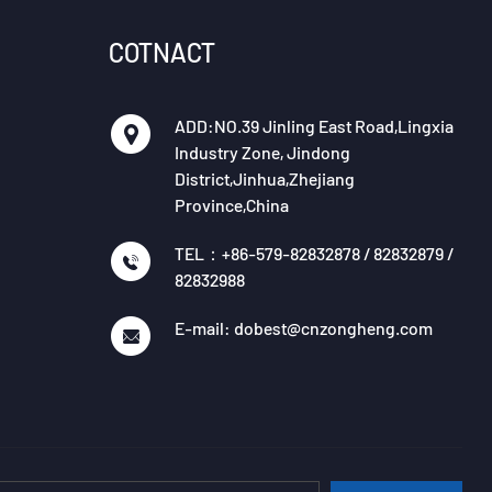
COTNACT
ADD:NO.39 Jinling East Road,Lingxia
Industry Zone, Jindong
District,Jinhua,Zhejiang
Province,China
TEL：+86-579-82832878 / 82832879 /
82832988
E-mail: dobest@cnzongheng.com