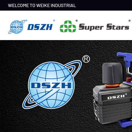
WELCOME TO WEIKE INDUSTRIAL