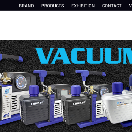
BRAND
PRODUCTS
EXHIBITION
CONTACT
V