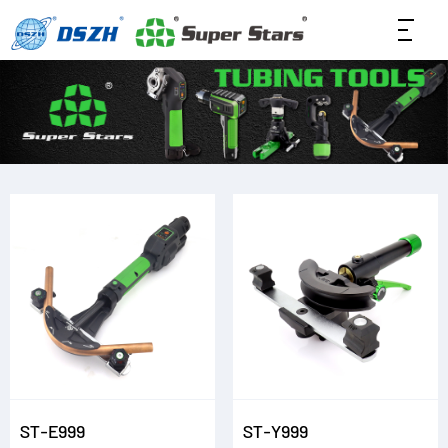
ST-E999
ST-Y999