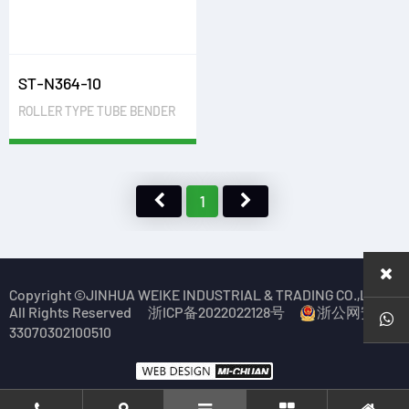
ST-N364-10
ROLLER TYPE TUBE BENDER
1
Copyright ©JINHUA WEIKE INDUSTRIAL & TRADING CO.,LTD.
All Rights Reserved
浙ICP备2022022128号
浙公网安备
33070302100510