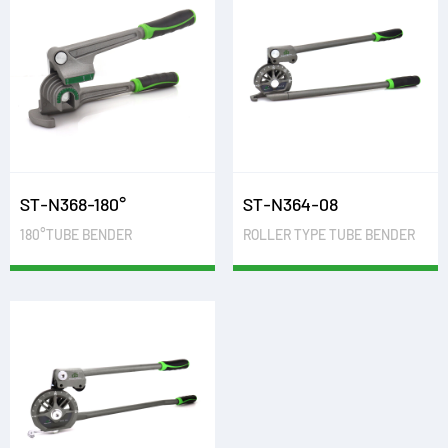
ST-N368-180°
ST-N364-08
180°TUBE BENDER
ROLLER TYPE TUBE BENDER