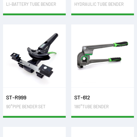
LI-BATTERY TUBE BENDER
HYDRAULIC TUBE BENDER
ST-R999
ST-612
90°PIPE BENDER SET
180°TUBE BENDER