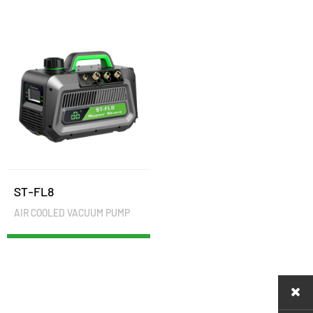
ST-FL8
AIR COOLED VACUUM PUMP