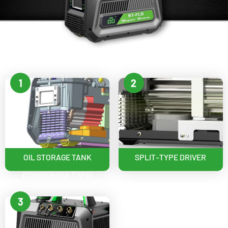
1
2
OIL STORAGE TANK
SPLIT-TYPE DRIVER
(CONDENSER TYPE)
3