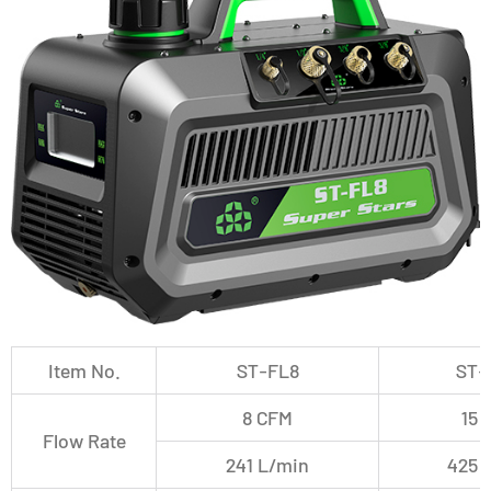
Item No.
ST-FL8
ST-
8 CFM
15 
Flow Rate
241 L/min
425