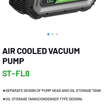
AIR COOLED VACUUM
PUMP
ST-FL8
★SEPARATE DESIGN OF PUMP HEAD AND OIL STORAGE TANK
★OIL STORAGE TANK(CONDENSER TYPE DESIGN)