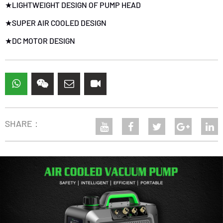
★LIGHTWEIGHT DESIGN OF PUMP HEAD
★SUPER AIR COOLED DESIGN
★
DC MOTOR DESIGN
SHARE：