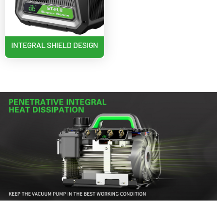
INTEGRAL SHIELD DESIGN