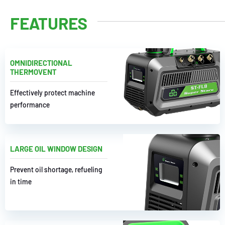
FEATURES
OMNIDIRECTIONAL
THERMOVENT
Effectively protect machine
performance
LARGE OIL WINDOW DESIGN
Prevent oil shortage, refueling
in time