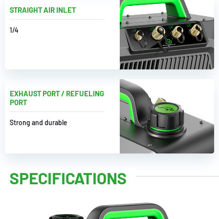
STRAIGHT AIR INLET
1/4
EXHAUST PORT / REFUELING
PORT
Strong and durable
SPECIFICATIONS