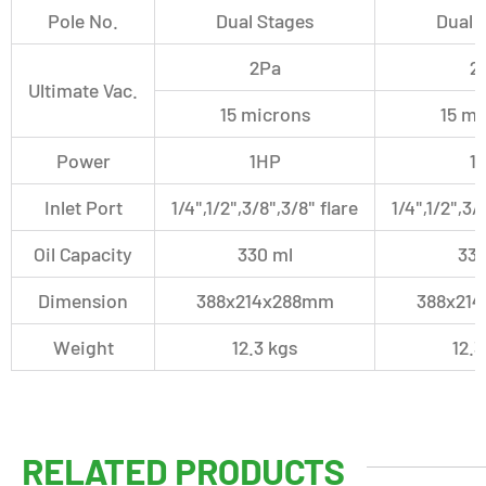
Pole No.
Dual Stages
Dual 
2Pa
2
Ultimate Vac.
15 microns
15 mi
Power
1HP
1
Inlet Port
1/4",1/2"
,3/8"
,
3/8" flare
1/4",1/2"
,3/
Oil Capacity
330 ml
330
Dimension
388x214x288mm
388x21
Weight
12.3 kgs
12.3
RELATED PRODUCTS