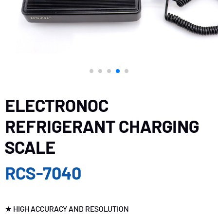
ELECTRONOC
REFRIGERANT CHARGING
SCALE
RCS-7040
★ HIGH ACCURACY AND RESOLUTION