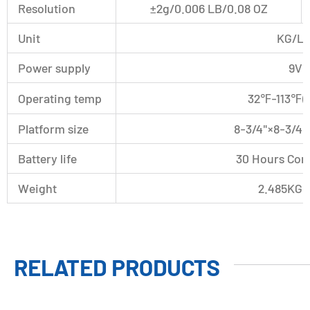
Resolution
±2g/0.006 LB/0.08 OZ
Unit
KG/L
Power supply
9V 
Operating temp
32℉-113℉
Platform size
8-3/4"×8-3/4
Battery life
30 Hours Con
Weight
2.485KG(5
RELATED PRODUCTS