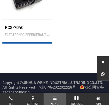
RCS-7040
ELECTRONOC REFRIGERANT CHARGING SCALE
Copyright ©JINHUA WEIKE INDUSTRIAL & TRADING CO.,LTD.
All Rights Reserved
浙ICP备2022022128号
浙公网安备
33070302100510
TEL
CONTACT
MENU
PRODUCTS
HOME