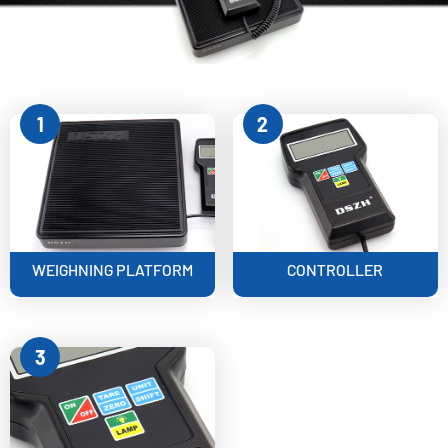
1
2
WEIGHNING PLATFORM
CONTROLLER
3