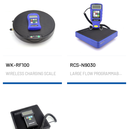
WK-RF100
RCS-N9030
WIRELESS CHARGING SCALE
LARGE FLOW PROGRAMMABLE CHARGING SCALE