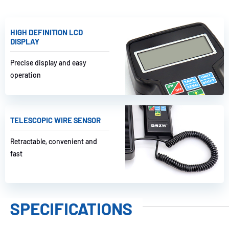
HIGH DEFINITION LCD
DISPLAY
Precise display and easy
operation
TELESCOPIC WIRE SENSOR
Retractable, convenient and
fast
SPECIFICATIONS