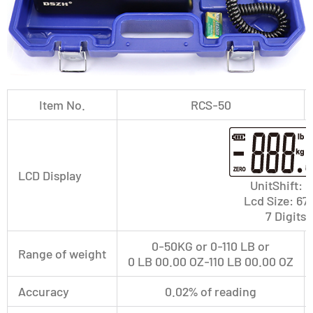
Item No.
RCS-50
LCD Display
UnitShift:
Lcd Size: 
7 Digits 
0-50KG or 0-110 LB or
Range of weight
0 LB 00.00 OZ-110 LB 00.00 OZ
Accuracy
0.02% of reading