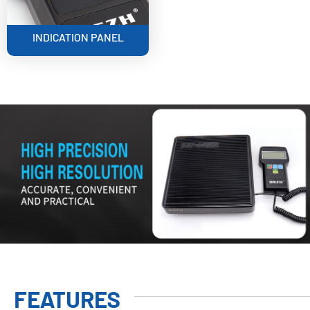
INDICATION PANEL
FEATURES