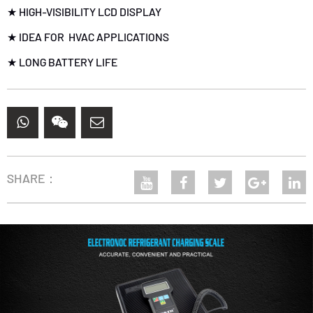
★ HIGH-VISIBILITY LCD DISPLAY
★ IDEA FOR HVAC APPLICATIONS
★ LONG BATTERY LIFE
SHARE：