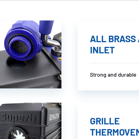
ALL BRASS 
INLET
Strong and durable
GRILLE
THERMOVE