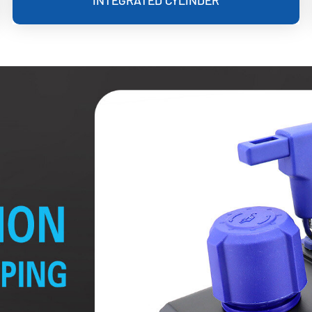
INTEGRATED CYLINDER