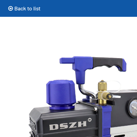
Back to list