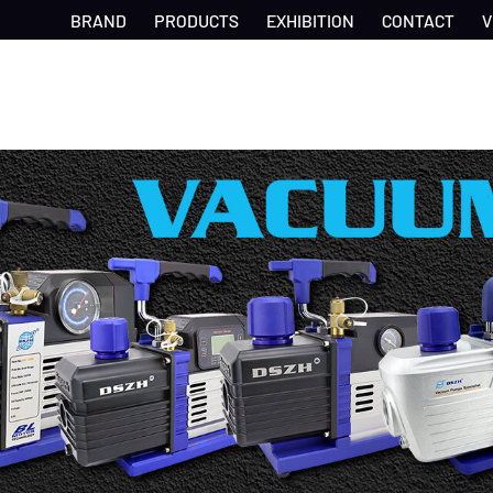
BRAND
PRODUCTS
EXHIBITION
CONTACT
V