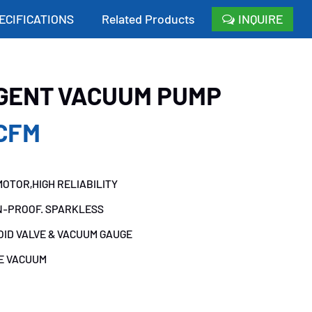
ECIFICATIONS
Related Products
INQUIRE
IGENT VACUUM PUMP
CFM
OTOR,HIGH RELIABILITY
N-PROOF. SPARKLESS
OID VALVE & VACUUM GAUGE
TE VACUUM