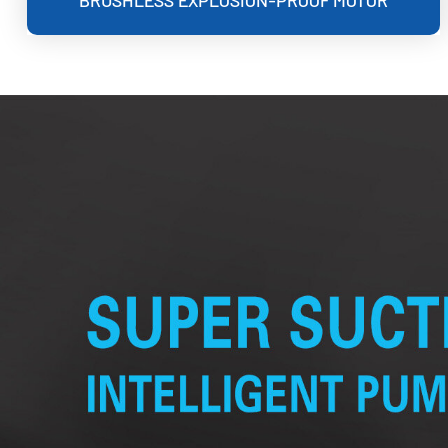
BRUSHLESS EXPLOSION-PROOF MOTOR