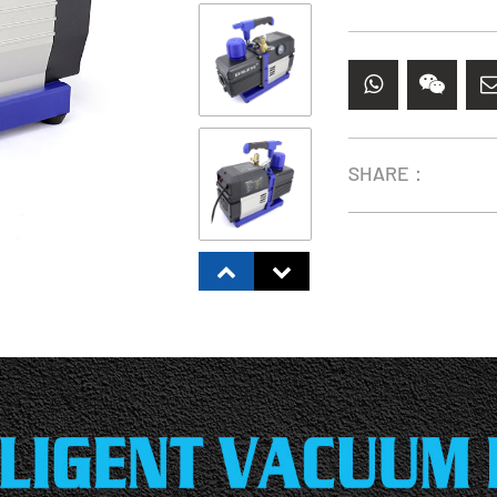
SHARE：