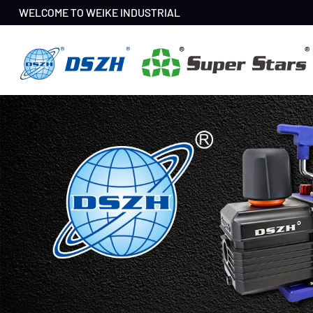
WELCOME TO WEIKE INDUSTRIAL