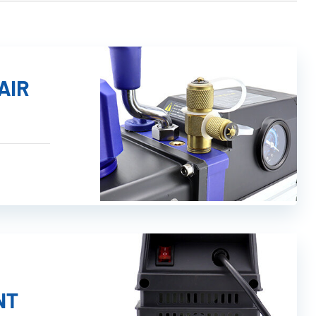
AIR
NT