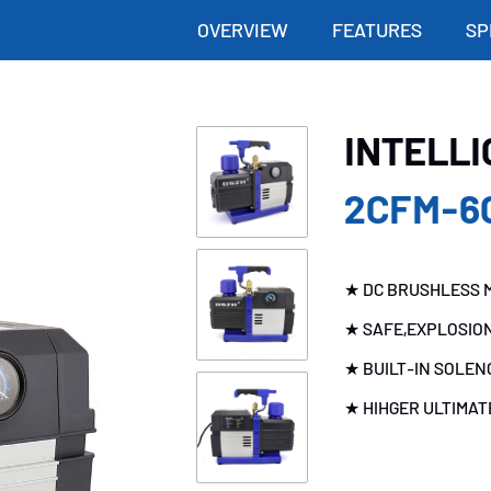
OVERVIEW
FEATURES
SP
INTELL
2CFM-6
★ DC BRUSHLESS M
★ SAFE,EXPLOSIO
★ BUILT-IN SOLEN
★ HIHGER ULTIMA