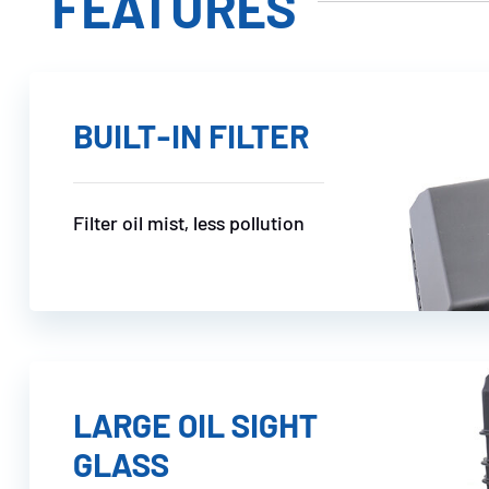
FEATURES
BUILT-IN FILTER
Filter oil mist, less pollution
LARGE OIL SIGHT
GLASS