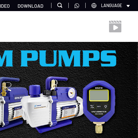
IDEO
DOWNLOAD
LANGUAGE