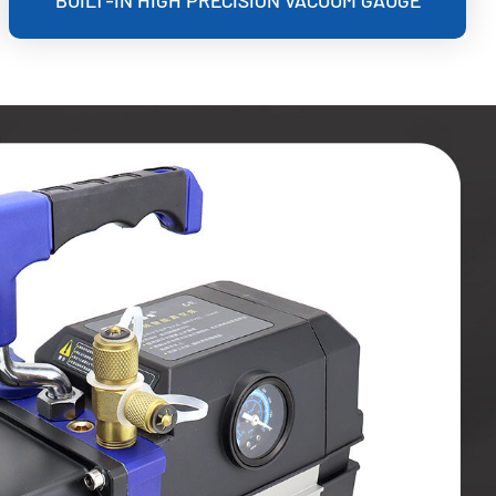
BUILT-IN HIGH PRECISION VACUUM GAUGE