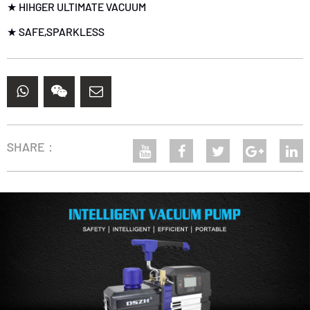
★ HIHGER ULTIMATE VACUUM
★ SAFE,SPARKLESS
SHARE：