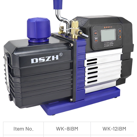
Item No.
WK-8iBM
WK-12iBM