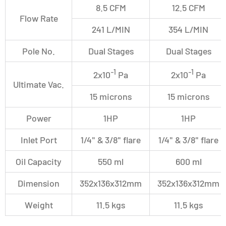
8.5 CFM
12.5 CFM
Flow Rate
241 L/MIN
354 L/MIN
Pole No.
Dual Stages
Dual Stages
-1
-1
2x10
Pa
2x10
Pa
Ultimate Vac.
15 microns
15 microns
Power
1HP
1HP
Inlet Port
1/4" & 3/8" flare
1/4" & 3/8" flare
Oil Capacity
550 ml
600 ml
Dimension
352x136x312mm
352x136x312mm
Weight
11.5 kgs
11.5 kgs