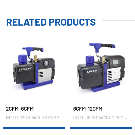
RELATED PRODUCTS
2CFM-6CFM
6CFM-12CFM
INTELLIGENT VACUUM PUMP
INTELLIGENT VACUUM PUMP(VACUUM METER)