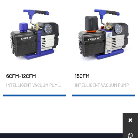
6CFM-12CFM
15CFM
INTELLIGENT VACUUM PUMP(PRESSURE GAUGE)
INTELLIGENT VACUUM PUMP