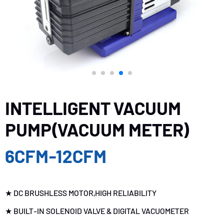
INTELLIGENT VACUUM
PUMP(VACUUM METER)
6CFM-12CFM
★ DC BRUSHLESS MOTOR,HIGH RELIABILITY
★ BUILT-IN SOLENOID VALVE & DIGITAL VACUOMETER