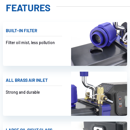
FEATURES
BUILT-IN FILTER
Filter oil mist, less pollution
ALL BRASS AIR INLET
Strong and durable
LARGE OIL SIGHT GLASS