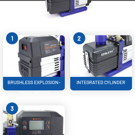
1
2
BRUSHLESS EXPLOSION-
INTEGRATED CYLINDER
PROOF MOTOR
3