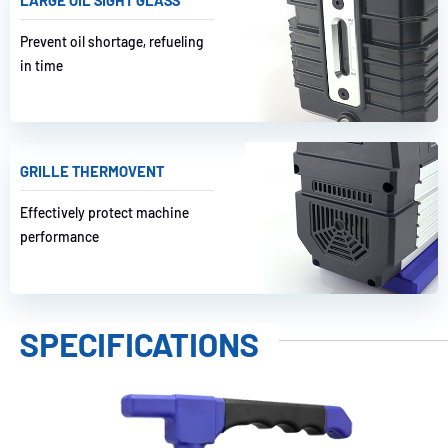
Prevent oil shortage, refueling
in time
GRILLE THERMOVENT
Effectively protect machine
performance
SPECIFICATIONS