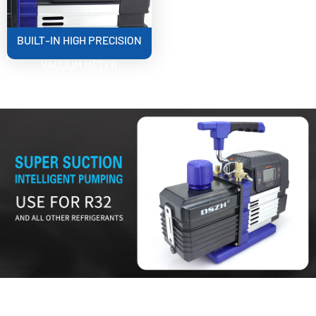
BUILT-IN HIGH PRECISION
VACUUM METER